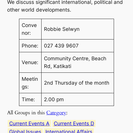
We discuss significant international, political and
other world developments.
Conve
Robbie Selwyn
nor:
Phone:
027 439 9607
Community Centre, Beach
Venue:
Rd, Katikati
Meetin
2nd Thursday of the month
gs:
Time:
2.00 pm
All Groups in this
Category
:
Current Events A
Current Events D
Global Issues
International Affairs