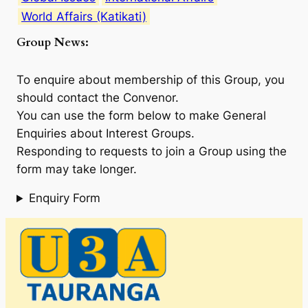
World Affairs (Katikati)
Group News:
To enquire about membership of this Group, you
should contact the Convenor.
You can use the form below to make General
Enquiries about Interest Groups.
Responding to requests to join a Group using the
form may take longer.
Enquiry Form