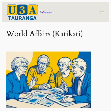
Skip
to
U3A Tauranga
content
World Affairs (Katikati)