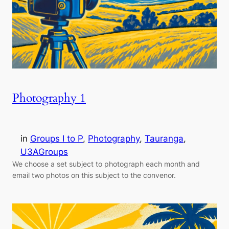
Photography 1
in
Groups I to P
, 
Photography
, 
Tauranga
, 
U3AGroups
We choose a set subject to photograph each month and
email two photos on this subject to the convenor.