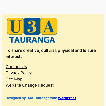
To share creative, cultural, physical and leisure
interests
Contact Us
Privacy Policy
Site Map
Website Change Request
Designed by U3A Tauranga with
WordPress