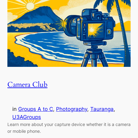
Camera Club
in
Groups A to C
, 
Photography
, 
Tauranga
, 
U3AGroups
Learn more about your capture device whether it is a camera
or mobile phone.