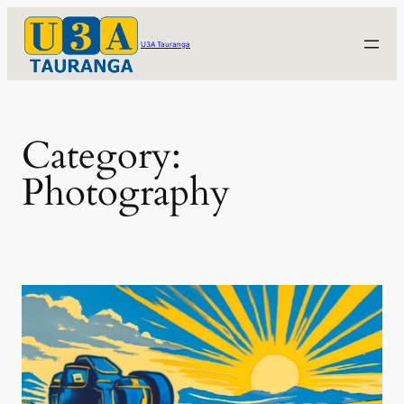
Skip
to
U3A Tauranga
content
Category:
Photography