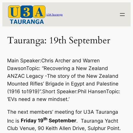
Skip
to
U3A Tauranga
content
Tauranga: 19th September
Main Speaker:Chris Archer and Warren
DawsonTopic: “Recovering a New Zealand
ANZAC Legacy -The story of the New Zealand
Mounted Rifles’ Brigade in Egypt and Palestine
(1916 to1919)”.Short Speaker:Phil HansenTopic:
‘EVs need a new mindset.’
The next members’ meeting for U3A Tauranga
th
Inc is
Friday 19
September
. Tauranga Yacht
Club Venue, 90 Keith Allen Drive, Sulphur Point.