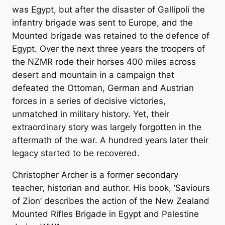
was Egypt, but after the disaster of Gallipoli the
infantry brigade was sent to Europe, and the
Mounted brigade was retained to the defence of
Egypt. Over the next three years the troopers of
the NZMR rode their horses 400 miles across
desert and mountain in a campaign that
defeated the Ottoman, German and Austrian
forces in a series of decisive victories,
unmatched in military history. Yet, their
extraordinary story was largely forgotten in the
aftermath of the war. A hundred years later their
legacy started to be recovered.
Christopher Archer is a former secondary
teacher, historian and author. His book,
‘Saviours
of Zion’
describes the action of the New Zealand
Mounted Rifles Brigade in Egypt and Palestine