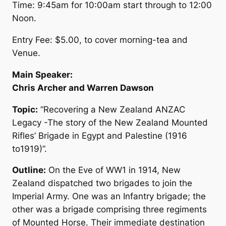
Time: 9:45am for 10:00am start through to 12:00
Noon.
Entry Fee: $5.00, to cover morning-tea and
Venue.
Main Speaker:
Chris Archer and Warren Dawson
Topic:
“Recovering a New Zealand ANZAC
Legacy -The story of the New Zealand Mounted
Rifles’ Brigade in Egypt and Palestine (1916
to1919)”.
Outline:
On the Eve of WW1 in 1914, New
Zealand dispatched two brigades to join the
Imperial Army. One was an Infantry brigade; the
other was a brigade comprising three regiments
of Mounted Horse. Their immediate destination