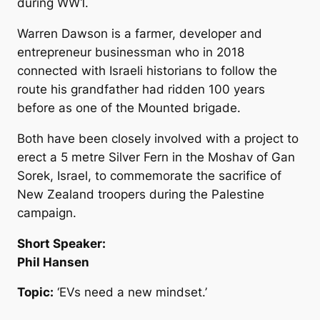
during WW1.
Warren Dawson is a farmer, developer and
entrepreneur businessman who in 2018
connected with Israeli historians to follow the
route his grandfather had ridden 100 years
before as one of the Mounted brigade.
Both have been closely involved with a project to
erect a 5 metre Silver Fern in the Moshav of Gan
Sorek, Israel, to commemorate the sacrifice of
New Zealand troopers during the Palestine
campaign.
Short Speaker:
Phil Hansen
Topic:
‘EVs need a new mindset.’