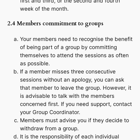
first and third, or the second and fourth
week of the month.
2.4 Members commitment to groups
Your members need to recognise the benefit
of being part of a group by committing
themselves to attend the sessions as often
as possible.
If a member misses three consecutive
sessions without an apology, you can ask
that member to leave the group. However, it
is advisable to talk with the members
concerned first. If you need support, contact
your Group Coordinator.
Members must advise you if they decide to
withdraw from a group.
It is the responsibility of each individual