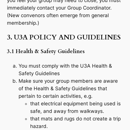
you feel your group may need to close, you must
immediately contact your Group Coordinator.
(New convenors often emerge from general
membership.)
3. U3A POLICY AND GUIDELINES
3.1 Health & Safety Guidelines
You must comply with the U3A Health &
Safety Guidelines
Make sure your group members are aware
of the Health & Safety Guidelines that
pertain to certain activities, e.g.
that electrical equipment being used is
safe, and away from walkways.
that mats and rugs do not create a trip
hazard.