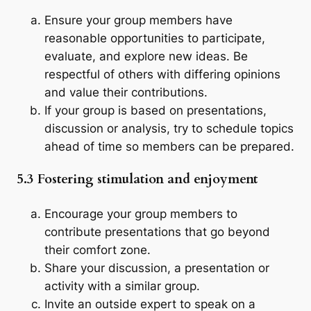
Ensure your group members have
reasonable opportunities to participate,
evaluate, and explore new ideas. Be
respectful of others with differing opinions
and value their contributions.
If your group is based on presentations,
discussion or analysis, try to schedule topics
ahead of time so members can be prepared.
5.3 Fostering stimulation and enjoyment
Encourage your group members to
contribute presentations that go beyond
their comfort zone.
Share your discussion, a presentation or
activity with a similar group.
Invite an outside expert to speak on a