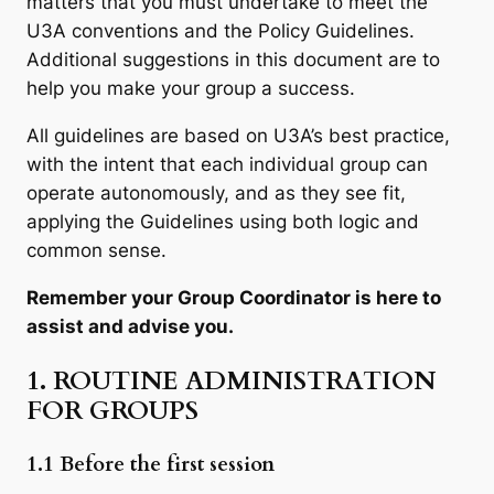
matters that you must undertake to meet the
U3A conventions and the Policy Guidelines.
Additional suggestions in this document are to
help you make your group a success.
All guidelines are based on U3A’s best practice,
with the intent that each individual group can
operate autonomously, and as they see fit,
applying the Guidelines using both logic and
common sense.
Remember your Group Coordinator is here to
assist and advise you.
1. ROUTINE ADMINISTRATION
FOR GROUPS
1.1 Before the first session