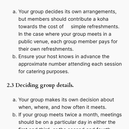
Your group decides its own arrangements,
but members should contribute a
koha
towards the cost of simple refreshments.
In the case where your group meets in a
public venue, each group member pays for
their own refreshments.
Ensure your host knows in advance the
approximate number attending each session
for catering purposes.
2.3 Deciding group details.
Your group makes its own decision about
when, where, and how often it meets.
If your group meets twice a month, meetings
should be on a particular day in either the