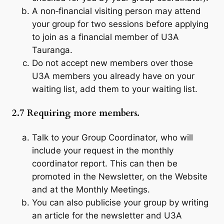
A non‐financial visiting person may attend
your group for two sessions before applying
to join as a financial member of U3A
Tauranga.
Do not accept new members over those
U3A members you already have on your
waiting list, add them to your waiting list.
2.7 Requiring more members.
Talk to your Group Coordinator, who will
include your request in the monthly
coordinator report. This can then be
promoted in the Newsletter, on the Website
and at the Monthly Meetings.
You can also publicise your group by writing
an article for the newsletter and U3A