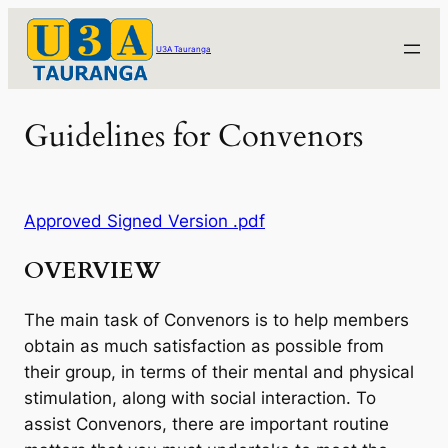
Skip
to
U3A Tauranga
content
Guidelines for Convenors
Approved Signed Version .pdf
OVERVIEW
The main task of Convenors is to help members
obtain as much satisfaction as possible from
their group, in terms of their mental and physical
stimulation, along with social interaction. To
assist Convenors, there are important routine