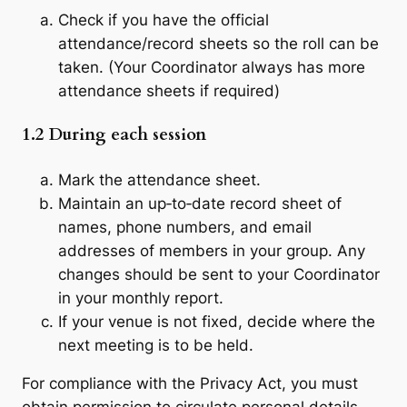
Check if you have the official
attendance/record sheets so the roll can be
taken. (Your Coordinator always has more
attendance sheets if required)
1.2
During each session
Mark the attendance sheet.
Maintain an up‐to‐date record sheet of
names, phone numbers, and email
addresses of members in your group. Any
changes should be sent to your Coordinator
in your monthly report.
If your venue is not fixed, decide where the
next meeting is to be held.
For compliance with the Privacy Act, you must