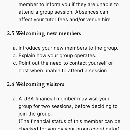
member to inform you if they are unable to
attend a group session. Absences can
affect your tutor fees and/or venue hire.
2.5 Welcoming new members
Introduce your new members to the group.
Explain how your group operates.
Point out the need to contact yourself or
host when unable to attend a session.
2.6 Welcoming visitors
A U3A financial member may visit your
group for two sessions, before deciding to
join the group.
(The financial status of this member can be
checked for you by your group coordinator).