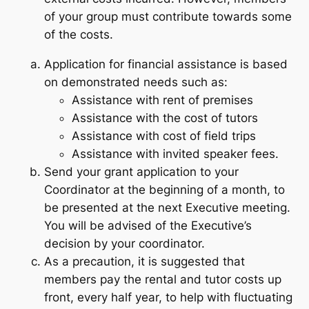
of your group must contribute towards some
of the costs.
Application for financial assistance is based
on demonstrated needs such as:
Assistance with rent of premises
Assistance with the cost of tutors
Assistance with cost of field trips
Assistance with invited speaker fees.
Send your grant application to your
Coordinator at the beginning of a month, to
be presented at the next Executive meeting.
You will be advised of the Executive’s
decision by your coordinator.
As a precaution, it is suggested that
members pay the rental and tutor costs up
front, every half year, to help with fluctuating