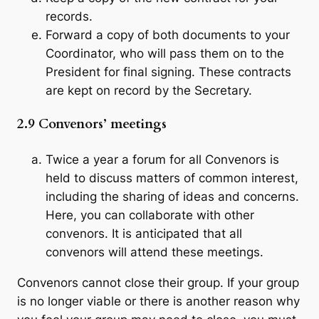
records.
Forward a copy of both documents to your
Coordinator, who will pass them on to the
President for final signing. These contracts
are kept on record by the Secretary.
2.9 Convenors’ meetings
Twice a year a forum for all Convenors is
held to discuss matters of common interest,
including the sharing of ideas and concerns.
Here, you can collaborate with other
convenors. It is anticipated that all
convenors will attend these meetings.
Convenors cannot close their group. If your group
is no longer viable or there is another reason why