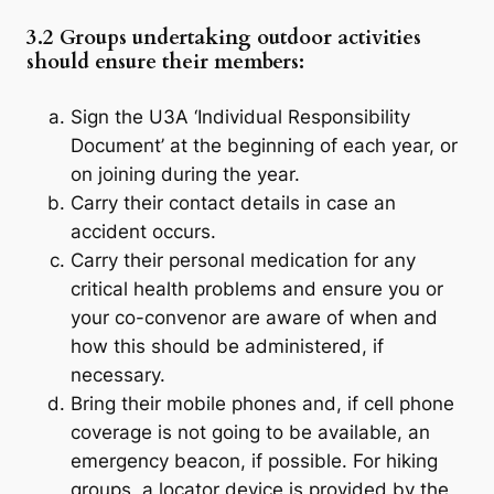
3.2 Groups undertaking outdoor activities
should ensure their members:
Sign the U3A ‘Individual Responsibility
Document’ at the beginning of each year, or
on joining during the year.
Carry their contact details in case an
accident occurs.
Carry their personal medication for any
critical health problems and ensure you or
your co-convenor are aware of when and
how this should be administered, if
necessary.
Bring their mobile phones and, if cell phone
coverage is not going to be available, an
emergency beacon, if possible. For hiking
groups, a locator device is provided by the