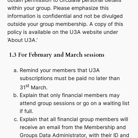
obtain permission to circulate personal details
within your group. Please emphasize this
information is confidential and not be divulged
outside your group membership. A copy of this
policy is available on the U3A website under
‘About U3A.’
1.3 For February and March sessions
Remind your members that U3A
subscriptions must be paid no later than
st
31
March.
Explain that only financial members may
attend group sessions or go on a waiting list
if full.
Explain that all financial group members will
receive an email from the Membership and
Groups Data Administrator, with their ID and