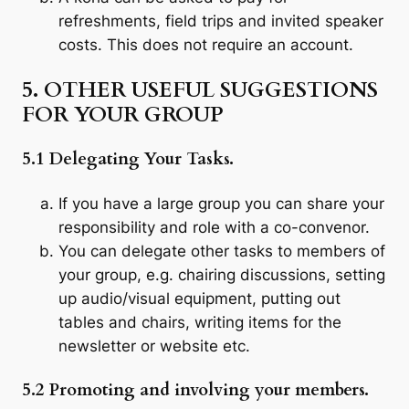
refreshments, field trips and invited speaker
costs. This does not require an account.
5. OTHER USEFUL SUGGESTIONS
FOR YOUR GROUP
5.1 Delegating Your Tasks.
If you have a large group you can share your
responsibility and role with a co-convenor.
You can delegate other tasks to members of
your group, e.g. chairing discussions, setting
up audio/visual equipment, putting out
tables and chairs, writing items for the
newsletter or website etc.
5.2 Promoting and involving your members.