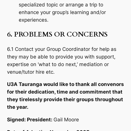
specialized topic or arrange a trip to
enhance your group’s learning and/or
experiences.
6. PROBLEMS OR CONCERNS
6.1 Contact your Group Coordinator for help as
they may be able to provide you with support,
expertise on ‘what to do next,’ mediation or
venue/tutor hire etc.
U3A Tauranga would like to thank all convenors
for their dedication, time and commitment that
they tirelessly provide their groups throughout
the year.
Signed: President:
Gail Moore