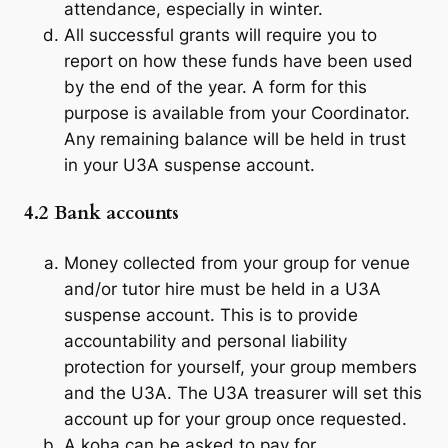
attendance, especially in winter.
All successful grants will require you to
report on how these funds have been used
by the end of the year. A form for this
purpose is available from your Coordinator.
Any remaining balance will be held in trust
in your U3A suspense account.
4.2 Bank accounts
Money collected from your group for venue
and/or tutor hire must be held in a U3A
suspense account. This is to provide
accountability and personal liability
protection for yourself, your group members
and the U3A. The U3A treasurer will set this
account up for your group once requested.
A
koha
can be asked to pay for