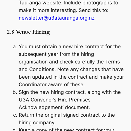
Tauranga website. Include photographs to
make it more interesting. Send this to:
newsletter@u3atauranga.org.nz
2.8 Venue Hiring
You must obtain a new hire contract for the
subsequent year from the hiring
organisation and check carefully the Terms
and Conditions. Note any changes that have
been updated in the contract and make your
Coordinator aware of these.
Sign the new hiring contract, along with the
U3A Convenor’s Hire Premises
Acknowledgement’ document.
Return the original signed contract to the
hiring company.
Keep a copy of the new contract for your