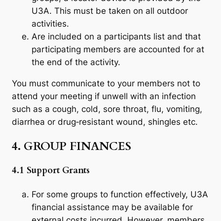
U3A. This must be taken on all outdoor
activities.
Are included on a participants list and that
participating members are accounted for at
the end of the activity.
You must communicate to your members not to
attend your meeting if unwell with an infection
such as a cough, cold, sore throat, flu, vomiting,
diarrhea or drug‐resistant wound, shingles etc.
4. GROUP FINANCES
4.1 Support Grants
For some groups to function effectively, U3A
financial assistance may be available for
external costs incurred. However, members