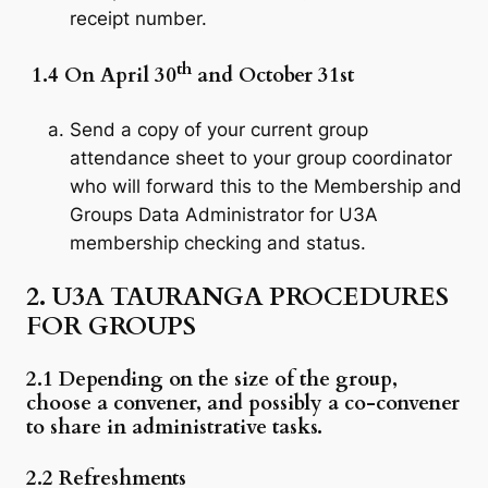
receipt number.
th
1.4 On April 30
and October 31st
Send a copy of your current group
attendance sheet to your group coordinator
who will forward this to the Membership and
Groups Data Administrator for U3A
membership checking and status.
2. U3A TAURANGA PROCEDURES
FOR GROUPS
2.1
Depending on the size of the group,
choose a convener, and possibly a co-convener
to share in administrative tasks.
2.2 Refreshments