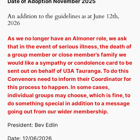
Date of Adoption November 2025
An addition to the guidelines as at June 12th,
2026
As we no longer have an Almoner role, we ask
that in the event of serious illness, the death of
a group member or close member’s family we
would like a sympathy or condolence card to be
sent out on behalf of U3A Tauranga. To do this
Convenors need to inform their Coordinator for
this process to happen. In some cases,
individual groups may choose, which is fine, to
do something special in addition to a message
going out from our wider membership.
President: Bev Edlin
Date: 12/06/2026