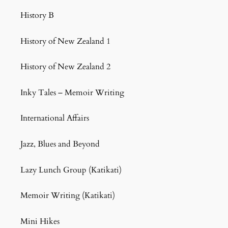
History B
History of New Zealand 1
History of New Zealand 2
Inky Tales – Memoir Writing
International Affairs
Jazz, Blues and Beyond
Lazy Lunch Group (Katikati)
Memoir Writing (Katikati)
Mini Hikes