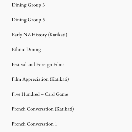
Dining Group 3
Dining Group 5
Early NZ History (Katikati)
Ethnic Dining
Festival and Foreign Films
Film Appreciation (Katikati)
Five Hundred – Card Game
French Conversation (Katikati)
French Conversation 1