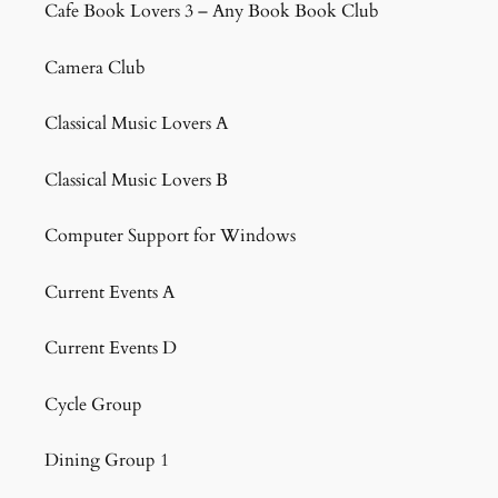
Cafe Book Lovers 3 – Any Book Book Club
Camera Club
Classical Music Lovers A
Classical Music Lovers B
Computer Support for Windows
Current Events A
Current Events D
Cycle Group
Dining Group 1