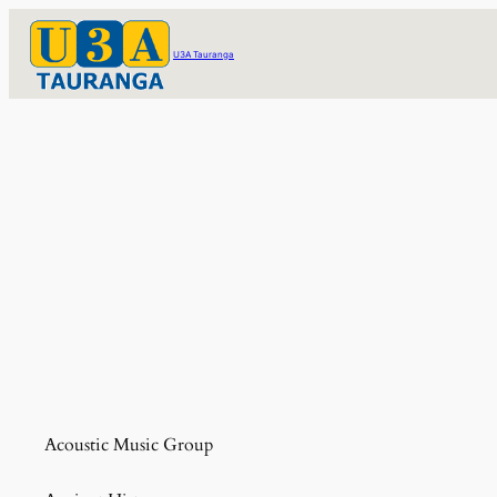
Skip
to
U3A Tauranga
content
Acoustic Music Group