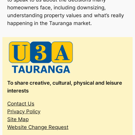
homeowners face, including downsizing,
understanding property values and what’s really
happening in the Tauranga market.
To share creative, cultural, physical and leisure
interests
Contact Us
Privacy Policy
Site Map
Website Change Request