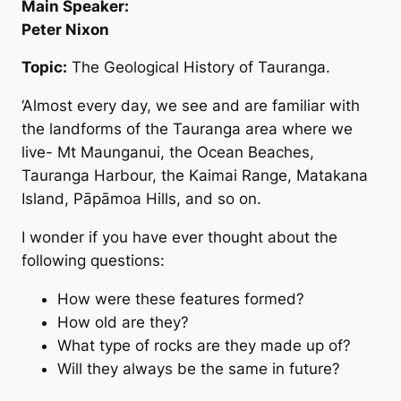
Main Speaker:
Peter Nixon
Topic:
The Geological History of Tauranga.
‘Almost every day, we see and are familiar with
the landforms of the Tauranga area where we
live- Mt Maunganui, the Ocean Beaches,
Tauranga Harbour, the Kaimai Range, Matakana
Island, Pāpāmoa Hills, and so on.
I wonder if you have ever thought about the
following questions:
How were these features formed?
How old are they?
What type of rocks are they made up of?
Will they always be the same in future?