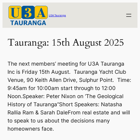
Skip
to
U3A Tauranga
content
Tauranga: 15th August 2025
The next members’ meeting for U3A Tauranga
Inc is Friday 15th August. Tauranga Yacht Club
Venue, 90 Keith Allen Drive, Sulphur Point. Time:
9:45am for 10:00am start through to 12:00
Noon.Speaker: Peter Nixon on ‘The Geological
History of Tauranga’‘Short Speakers: Natasha
Rallia Ram & Sarah DaleFrom real estate and will
to speak to us about the decisions many
homeowners face.