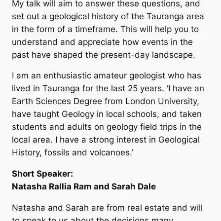
My talk will aim to answer these questions, and
set out a geological history of the Tauranga area
in the form of a timeframe. This will help you to
understand and appreciate how events in the
past have shaped the present-day landscape.
I am an enthusiastic amateur geologist who has
lived in Tauranga for the last 25 years. ‘I have an
Earth Sciences Degree from London University,
have taught Geology in local schools, and taken
students and adults on geology field trips in the
local area. I have a strong interest in Geological
History, fossils and volcanoes.’
Short Speaker:
Natasha Rallia Ram and Sarah Dale
Natasha and Sarah are from real estate and will
to speak to us about the decisions many